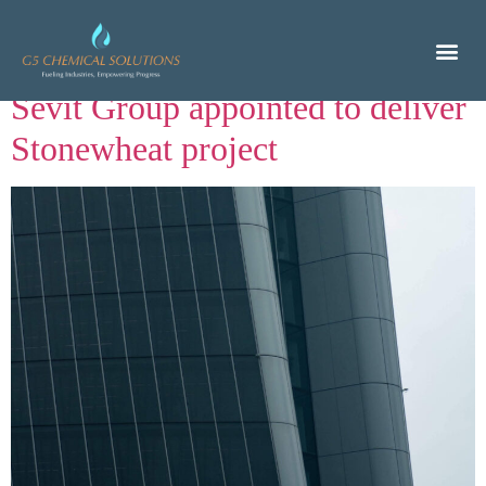
Author:
nino
Sevit Group appointed to deliver
Stonewheat project