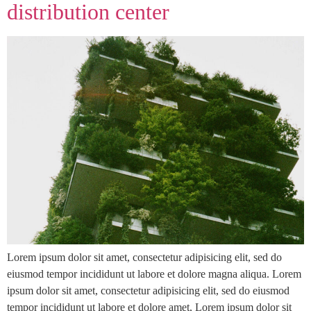
distribution center
Lorem ipsum dolor sit amet, consectetur adipisicing elit, sed do
eiusmod tempor incididunt ut labore et dolore magna aliqua. Lorem
ipsum dolor sit amet, consectetur adipisicing elit, sed do eiusmod
tempor incididunt ut labore et dolore amet, Lorem ipsum dolor sit