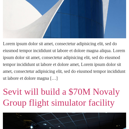
Lorem ipsum dolor sit amet, consectetur adipisicing elit, sed do
eiusmod tempor incididunt ut labore et dolore magna aliqua. Lorem
ipsum dolor sit amet, consectetur adipisicing elit, sed do eiusmod
tempor incididunt ut labore et dolore amet, Lorem ipsum dolor sit
amet, consectetur adipisicing elit, sed do eiusmod tempor incididunt
ut labore et dolore magna […]
Sevit will build a $70M Novaly
Group flight simulator facility