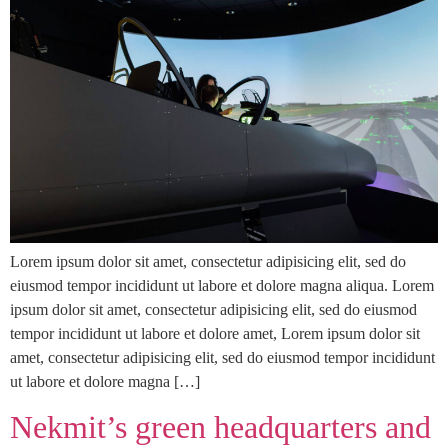
Lorem ipsum dolor sit amet, consectetur adipisicing elit, sed do
eiusmod tempor incididunt ut labore et dolore magna aliqua. Lorem
ipsum dolor sit amet, consectetur adipisicing elit, sed do eiusmod
tempor incididunt ut labore et dolore amet, Lorem ipsum dolor sit
amet, consectetur adipisicing elit, sed do eiusmod tempor incididunt
ut labore et dolore magna […]
Nekmit’s green headquarters and