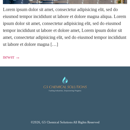
Lorem ipsum dolor sit amet, consectetur adipisicing elit, sed do
eiusmod tempor incididunt ut labore et dolore magna aliqua. Lorem
ipsum dolor sit amet, consectetur adipisicing elit, sed do eiusmod
tempor incididunt ut labore et dolore amet, Lorem ipsum dolor sit
amet, consectetur adipisicing elit, sed do eiusmod tempor incididunt
ut labore et dolore magna […]
newer
→
©2026, G5 Chemical Solutions All Rights Reserved