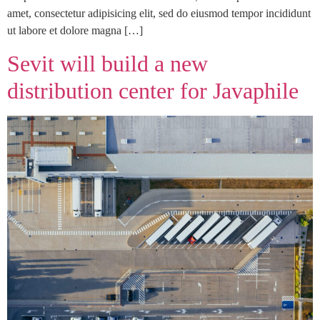
amet, consectetur adipisicing elit, sed do eiusmod tempor incididunt
ut labore et dolore magna […]
Sevit will build a new
distribution center for Javaphile