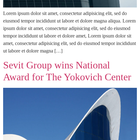
Lorem ipsum dolor sit amet, consectetur adipisicing elit, sed do
eiusmod tempor incididunt ut labore et dolore magna aliqua. Lorem
ipsum dolor sit amet, consectetur adipisicing elit, sed do eiusmod
tempor incididunt ut labore et dolore amet, Lorem ipsum dolor sit
amet, consectetur adipisicing elit, sed do eiusmod tempor incididunt
ut labore et dolore magna […]
Sevit Group wins National
Award for The Yokovich Center