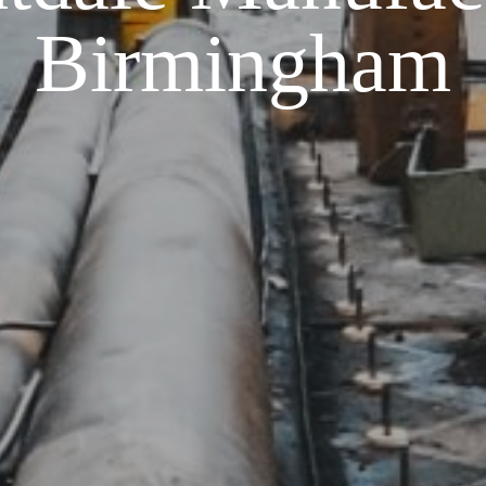
Birmingham