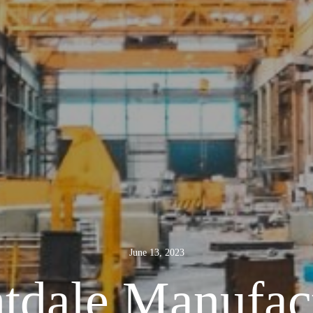
June 13, 2023
tdale Manufac