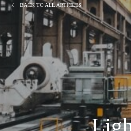
BACK TO ALL ARTICLES
Ligh