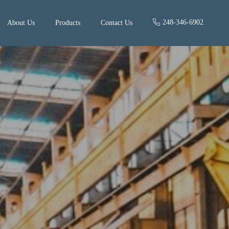
248-346-6902
About Us
Products
Contact Us