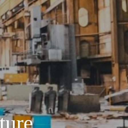
ture,